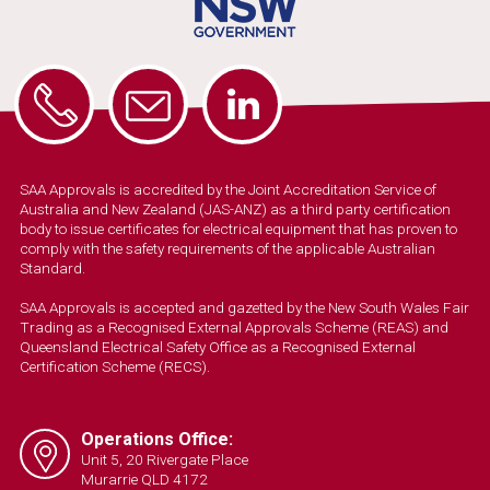
SAA Approvals is accredited by the Joint Accreditation Service of
Australia and New Zealand (JAS-ANZ) as a third party certification
body to issue certificates for electrical equipment that has proven to
comply with the safety requirements of the applicable Australian
Standard.
SAA Approvals is accepted and gazetted by the New South Wales Fair
Trading as a Recognised External Approvals Scheme (REAS) and
Queensland Electrical Safety Office as a Recognised External
Certification Scheme (RECS).
Operations Office:
Unit 5, 20 Rivergate Place
Murarrie QLD 4172