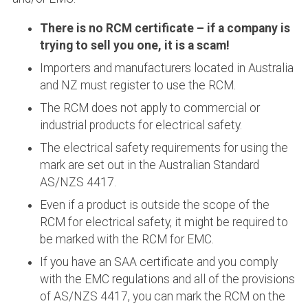
There is no RCM certificate – if a company is
trying to sell you one, it is a scam!
Importers and manufacturers located in Australia
and NZ must register to use the RCM.
The RCM does not apply to commercial or
industrial products for electrical safety.
The electrical safety requirements for using the
mark are set out in the Australian Standard
AS/NZS 4417.
Even if a product is outside the scope of the
RCM for electrical safety, it might be required to
be marked with the RCM for EMC.
If you have an SAA certificate and you comply
with the EMC regulations and all of the provisions
of AS/NZS 4417, you can mark the RCM on the