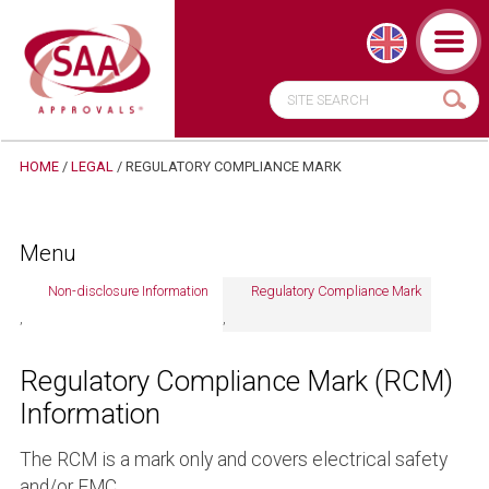
HOME
/
LEGAL
/ REGULATORY COMPLIANCE MARK
Menu
Non-disclosure Information
Regulatory Compliance Mark
Regulatory Compliance Mark (RCM)
Information
The RCM is a mark only and covers electrical safety
and/or EMC.