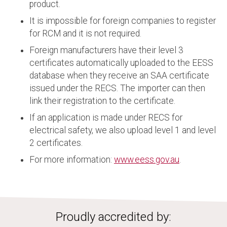
product.
It is impossible for foreign companies to register
for RCM and it is not required.
Foreign manufacturers have their level 3
certificates automatically uploaded to the EESS
database when they receive an SAA certificate
issued under the RECS. The importer can then
link their registration to the certificate.
If an application is made under RECS for
electrical safety, we also upload level 1 and level
2 certificates.
For more information:
www.eess.gov.au
.
Proudly accredited by: