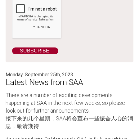
Monday, September 25th, 2023
Latest News from SAA
There are a number of exciting developments
happening at SAA in the next few weeks, so please
look out for further announcements.
接下来的几个星期，SAA将会宣布一些振奋人心的消
息，敬请期待.