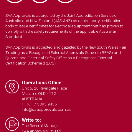
SAA Approvals is accredited by the Joint Accreditation Service of
Australia and New Zealand (JAS-ANZ) as a third party certification
body to issue certificates for electrical equipment that has proven to
comply with the safety requirements of the applicable Australian
Standard.
SAA Approvals is accepted and gazetted by the New South Wales Fair
Trading as a Recognised External Approvals Scheme (REAS) and
Queensland Electrical Safety Office as a Recognised External
Certification Scheme (RECS).
Operations Office:
Unit 5, 20 Rivergate Place
Murarrie QLD 4172
AUSTRALIA
P: +61 7 3393 9455
info@saaapprovals.com.au
Write to:
The General Manager
SAA Approvals Pty Ltd