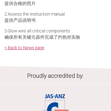
提供合格的照片
2.Assess the instruction manual.
提供产品说明书
3.Glow wire all critical components.
确保所有关键元器件完成了灼热丝实验
< Back to News page
Proudly accredited by: