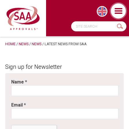
HOME
/
NEWS
/
NEWS
/ LATEST NEWS FROM SAA
Sign up for Newsletter
Name
*
Email
*