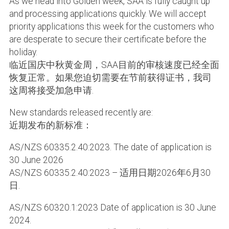
As we head into Golden week, SAA is fully caught up
and processing applications quickly. We will accept
priority applications this week for the customers who
are desperate to secure their certificate before the
holiday.
临近国庆中秋黄金周，SAA目前的审核速度已经全面
恢复正常。如果您迫切需要在节前获得证书，我司
这周将接受加急申请.
New standards released recently are:
近期发布的新标准：
AS/NZS 60335.2.40:2023. The date of application is
30 June 2026
AS/NZS 60335.2.40:2023 – 适用日期2026年6月30
日.
AS/NZS 60320.1:2023 Date of application is 30 June
2024.