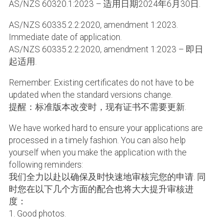
AS/NZS 60320.1:2023 – 适用日期2024年6月30日.
AS/NZS 60335.2.2:2020, amendment 1:2023.
Immediate date of application.
AS/NZS 60335.2.2:2020, amendment 1:2023 – 即日
起适用.
Remember: Existing certificates do not have to be
updated when the standard versions change.
提醒：标准版本改变时，现有证书不需要更新.
We have worked hard to ensure your applications are
processed in a timely fashion. You can also help
yourself when you make the application with the
following reminders:
我们全力以赴以确保及时快速地审核完您的申请. 同
时您在以下几个方面的配合也将大大提升审核进
度：
1. Good photos.