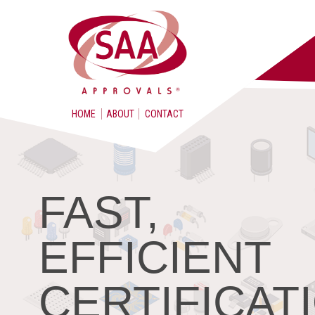
HOME
ABOUT
CONTACT
FAST,
EFFICIENT
CERTIFICAT