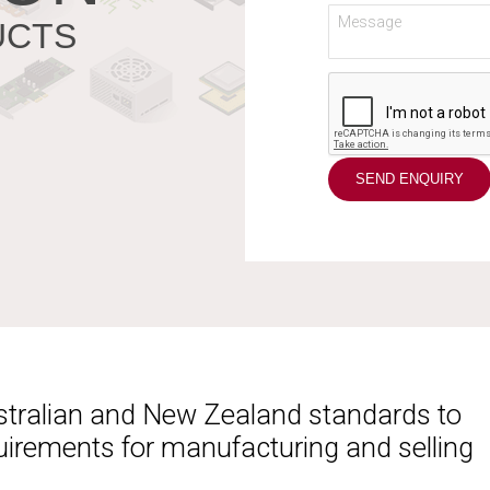
UCTS
ustralian and New Zealand standards to
uirements for manufacturing and selling