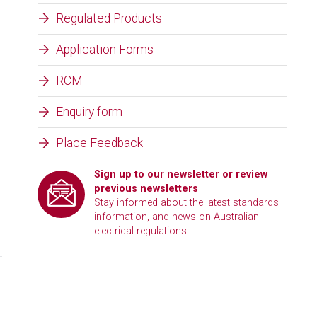
Regulated Products
Application Forms
RCM
Enquiry form
Place Feedback
Sign up to our newsletter or review
previous newsletters
Stay informed about the latest standards
information, and news on Australian
electrical regulations.