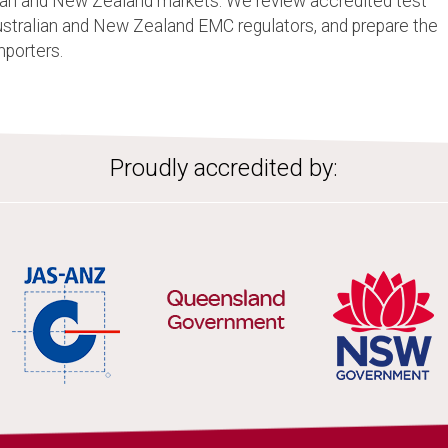
lian and New Zealand markets. We review accredited test
Australian and New Zealand EMC regulators, and prepare the
mporters.
Proudly accredited by: