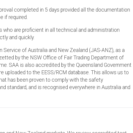
pproval completed in 5 days provided all the documentation
e if required.
who are proficient in all technical and administration
tly and quickly.
on Service of Australia and New Zealand (JAS-ANZ), as a
gazetted by the NSW Office of Fair Trading Department of
e. SAA is also accredited by the Queensland Government
re uploaded to the EESS/RCM database. This allows us to
 that has been proven to comply with the safety
nd standard, and is recognised everywhere in Australia and