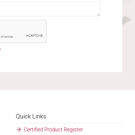
Quick Links
Certified Product Register