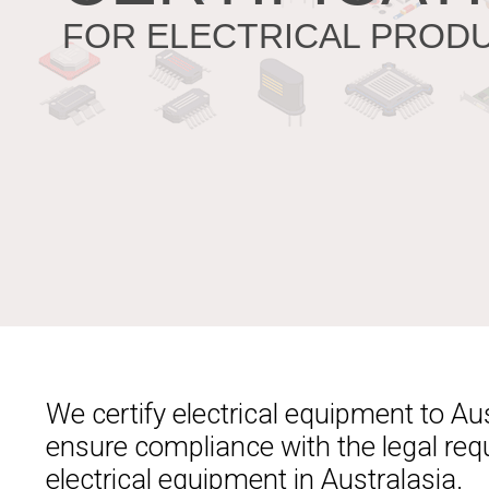
FOR ELECTRICAL PROD
We certify electrical equipment to A
ensure compliance with the legal req
electrical equipment in Australasia.