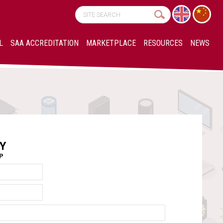
L
SAA ACCREDITATION
MARKETPLACE
RESOURCES
NEWS
Y
AP