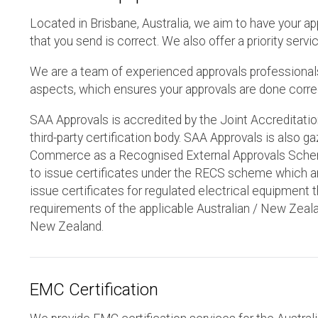
Located in Brisbane, Australia, we aim to have your a
that you send is correct. We also offer a priority servic
We are a team of experienced approvals professionals 
aspects, which ensures your approvals are done correc
SAA Approvals is accredited by the Joint Accreditati
third-party certification body. SAA Approvals is also 
Commerce as a Recognised External Approvals Schem
to issue certificates under the RECS scheme which a
issue certificates for regulated electrical equipment
requirements of the applicable Australian / New Zeala
New Zealand.
EMC Certification