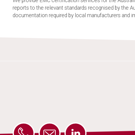
We provide EMC certification services for the Austra
reports to the relevant standards recognised by the 
documentation required by local manufacturers and i