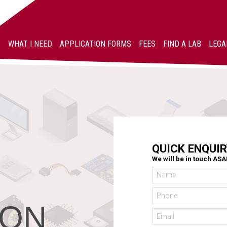
WHAT I NEED
APPLICATION FORMS
FEES
FIND A LAB
LEGA
QUICK ENQUIR
We will be in touch AS
ION